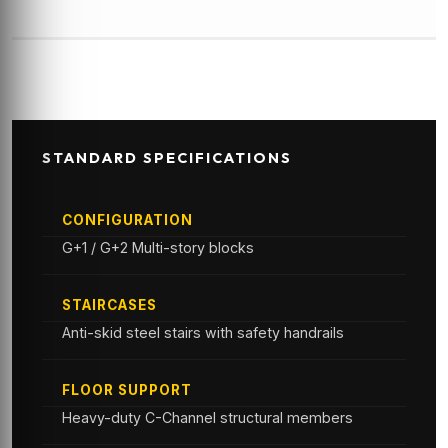
STANDARD SPECIFICATIONS
CONFIGURATION
G+1 / G+2 Multi-story blocks
STAIRCASES
Anti-skid steel stairs with safety handrails
FLOOR SUPPORT
Heavy-duty C-Channel structural members