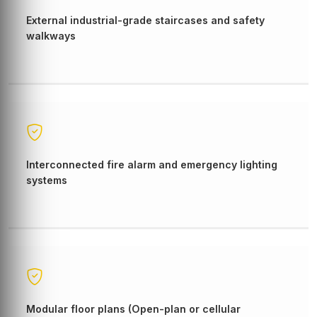
External industrial-grade staircases and safety
walkways
Interconnected fire alarm and emergency lighting
systems
Modular floor plans (Open-plan or cellular