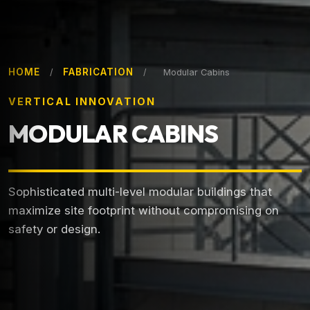
HOME
FABRICATION
/
/
Modular Cabins
VERTICAL INNOVATION
MODULAR CABINS
Sophisticated multi-level modular buildings that
maximize site footprint without compromising on
safety or design.