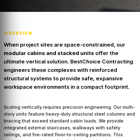
OVERVIEW
When project sites are space-constrained, our
modular cabins and stacked units
offer the
ultimate vertical solution. BestChoice Contracting
engineers these complexes with reinforced
structural systems to provide safe, expansive
workspace environments in a compact footprint.
Scaling vertically requires precision engineering. Our multi-
story units feature heavy-duty structural steel columns and
bracing that exceed standard cabin loads. We provide
integrated external staircases, walkways with safety
railings, and fire-rated floor-to-ceiling partitions. This